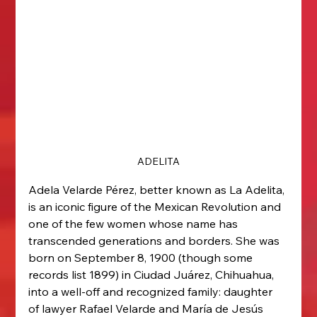
ADELITA
Adela Velarde Pérez, better known as La Adelita, 
is an iconic figure of the Mexican Revolution and 
one of the few women whose name has 
transcended generations and borders. She was 
born on September 8, 1900 (though some 
records list 1899) in Ciudad Juárez, Chihuahua, 
into a well-off and recognized family: daughter 
of lawyer Rafael Velarde and María de Jesús 