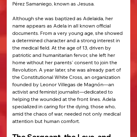
Pérez Samaniego, known as Jesusa.
Although she was baptized as Adelaida, her 
name appears as Adela in all known official 
documents. From a very young age, she showed 
a determined character and a strong interest in 
the medical field. At the age of 13, driven by 
patriotic and humanitarian fervor, she left her 
home without her parents' consent to join the 
Revolution. A year later, she was already part of 
the Constitutional White Cross, an organization 
founded by Leonor Villegas de Magnón—an 
activist and feminist journalist—dedicated to 
helping the wounded at the front lines. Adela 
specialized in caring for the dying, those who, 
amid the chaos of war, needed not only medical 
attention but human comfort.