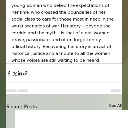
young woman who defied the expectations of 
her time, who crossed the boundaries of her 
social class to care for those most in need in the 
worst scenarios of war. Her story—beyond the 
corrido and the myth—is that of a real woman: 
brave, passionate, and often forgotten by 
official history. Recovering her story is an act of 
historical justice and a tribute to all the women 
whose voices are still waiting to be heard.
See All
Recent Posts