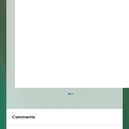
Comments