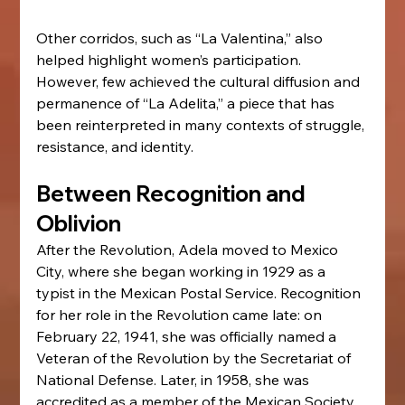
Other corridos, such as “La Valentina,” also 
helped highlight women’s participation. 
However, few achieved the cultural diffusion and 
permanence of “La Adelita,” a piece that has 
been reinterpreted in many contexts of struggle, 
resistance, and identity.
Between Recognition and 
Oblivion
After the Revolution, Adela moved to Mexico 
City, where she began working in 1929 as a 
typist in the Mexican Postal Service. Recognition 
for her role in the Revolution came late: on 
February 22, 1941, she was officially named a 
Veteran of the Revolution by the Secretariat of 
National Defense. Later, in 1958, she was 
accredited as a member of the Mexican Society 