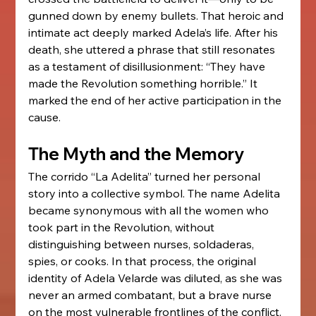
gunned down by enemy bullets. That heroic and 
intimate act deeply marked Adela’s life. After his 
death, she uttered a phrase that still resonates 
as a testament of disillusionment: “They have 
made the Revolution something horrible.” It 
marked the end of her active participation in the 
cause.
The Myth and the Memory
The corrido “La Adelita” turned her personal 
story into a collective symbol. The name Adelita 
became synonymous with all the women who 
took part in the Revolution, without 
distinguishing between nurses, soldaderas, 
spies, or cooks. In that process, the original 
identity of Adela Velarde was diluted, as she was 
never an armed combatant, but a brave nurse 
on the most vulnerable frontlines of the conflict.