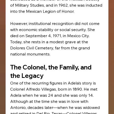
of Military Studies, and in 1962, she was inducted 
into the Mexican Legion of Honor.
However, institutional recognition did not come 
with economic stability or social security. She 
died on September 4, 1971, in Mexico City. 
Today, she rests in a modest grave at the 
Dolores Civil Cemetery, far from the grand 
national monuments.
The Colonel, the Family, and 
the Legacy
One of the recurring figures in Adela’s story is 
Colonel Alfredo Villegas, born in 1890. He met 
Adela when he was 24 and she was only 14. 
Although at the time she was in love with 
Antonio, decades later—when he was widowed 
and retired in Del Rio, Texas—Colonel Villegas 