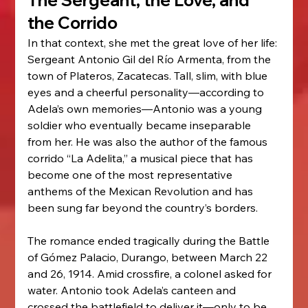
The Sergeant, the Love, and 
the Corrido
In that context, she met the great love of her life: 
Sergeant Antonio Gil del Río Armenta, from the 
town of Plateros, Zacatecas. Tall, slim, with blue 
eyes and a cheerful personality—according to 
Adela’s own memories—Antonio was a young 
soldier who eventually became inseparable 
from her. He was also the author of the famous 
corrido “La Adelita,” a musical piece that has 
become one of the most representative 
anthems of the Mexican Revolution and has 
been sung far beyond the country’s borders.
The romance ended tragically during the Battle 
of Gómez Palacio, Durango, between March 22 
and 26, 1914. Amid crossfire, a colonel asked for 
water. Antonio took Adela’s canteen and 
crossed the battlefield to deliver it—only to be 