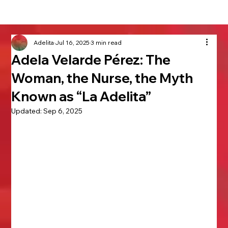
Adelita
Jul 16, 2025
3 min read
Adela Velarde Pérez: The
Woman, the Nurse, the Myth
Known as “La Adelita”
Updated:
Sep 6, 2025