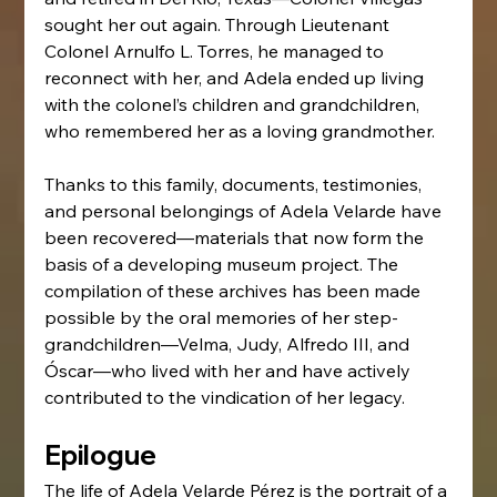
sought her out again. Through Lieutenant 
Colonel Arnulfo L. Torres, he managed to 
reconnect with her, and Adela ended up living 
with the colonel’s children and grandchildren, 
who remembered her as a loving grandmother.
Thanks to this family, documents, testimonies, 
and personal belongings of Adela Velarde have 
been recovered—materials that now form the 
basis of a developing museum project. The 
compilation of these archives has been made 
possible by the oral memories of her step-
grandchildren—Velma, Judy, Alfredo III, and 
Óscar—who lived with her and have actively 
contributed to the vindication of her legacy.
Epilogue
The life of Adela Velarde Pérez is the portrait of a 