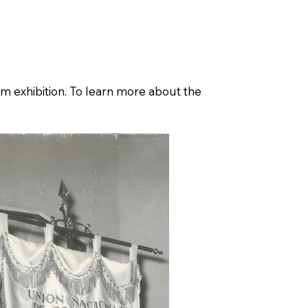
g
Blog
um exhibition. To learn more about the