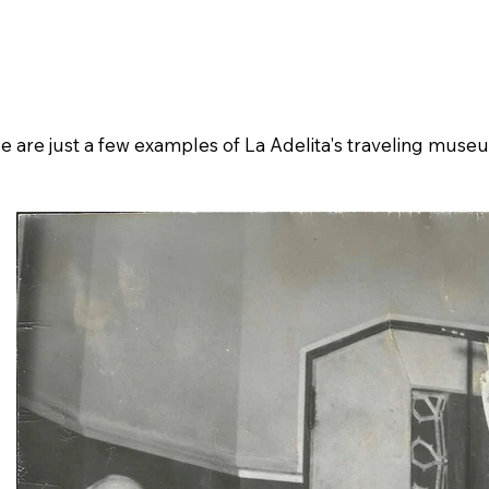
ive
Museography
Credits
Crowdfundin
ue are just a few examples of La Adelita's traveling muse