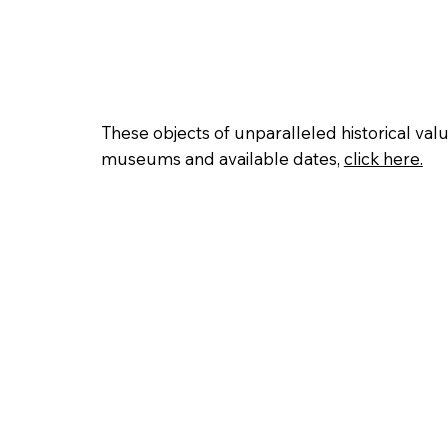
Home
History
Gallery
Direct
These objects of unparalleled historical val
museums and available dates,
click here.