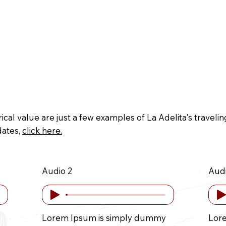
ive
Museography
Credits
Crowdfundin
rical value are just a few examples of La Adelita's travel
dates,
click here.
Audio 2
Audi
Lorem Ipsum is simply dummy
Lor