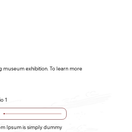
g
Blog
ing museum exhibition. To learn more
o 1
em Ipsum is simply dummy