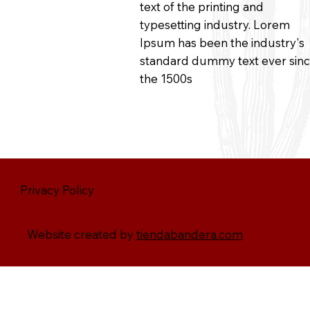
text of the printing and
typesetting industry. Lorem
Ipsum has been the industry's
standard dummy text ever sin
the 1500s
Privacy Policy
Website created by
tiendabandera.com