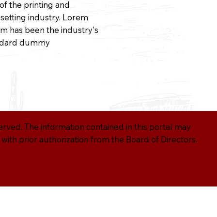
 of the printing and
setting industry. Lorem
m has been the industry's
ndard dummy
served. The information contained in this portal may
ith prior authorization from the Board of Directors.