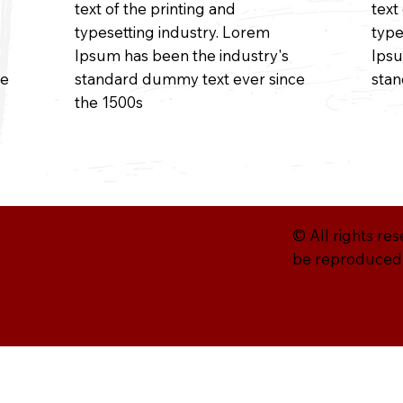
text of the printing and
text
typesetting industry. Lorem
type
Ipsum has been the industry's
Ipsu
ce
standard dummy text ever since
sta
the 1500s
© All rights re
be reproduced w