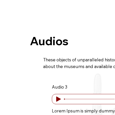
Home
History
Gallery
Direct
Audios
These objects of unparalleled histo
about the museums and available 
Audio 3
Lorem Ipsum is simply dummy