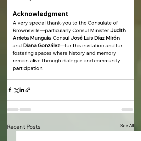
Acknowledgment
A very special thank-you to the Consulate of 
Brownsville—particularly Consul Minister 
Judith 
Arrieta Munguía
, Consul 
José Luis Díaz Mirón
, 
and 
Diana González
—for this invitation and for 
fostering spaces where history and memory 
remain alive through dialogue and community 
participation.
See All
Recent Posts