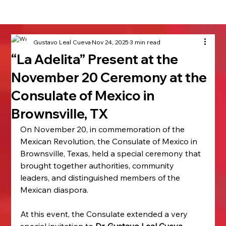
Gustavo Leal Cueva
Nov 24, 2025
3 min read
“La Adelita” Present at the
November 20 Ceremony at the
Consulate of Mexico in
Brownsville, TX
On November 20, in commemoration of the 
Mexican Revolution, the Consulate of Mexico in 
Brownsville, Texas, held a special ceremony that 
brought together authorities, community 
leaders, and distinguished members of the 
Mexican diaspora.
At this event, the Consulate extended a very 
special invitation to 
Dr. Gustavo Leal Cueva
, 