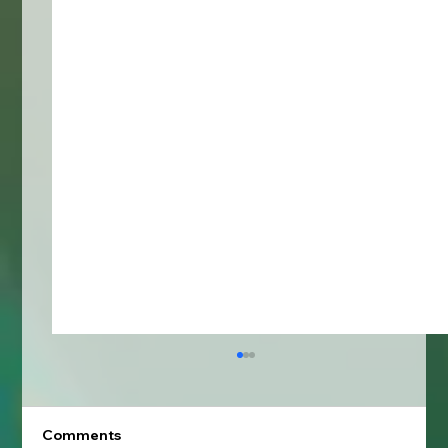
Comments