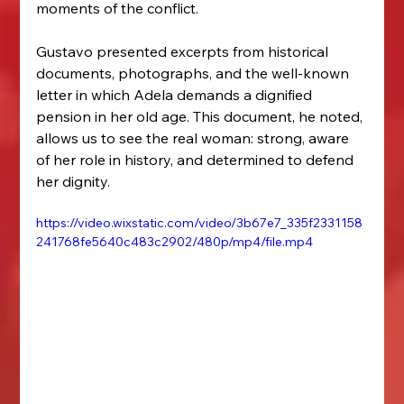
moments of the conflict.
Gustavo presented excerpts from historical 
documents, photographs, and the well-known 
letter in which Adela demands a dignified 
pension in her old age. This document, he noted, 
allows us to see the real woman: strong, aware 
of her role in history, and determined to defend 
her dignity.
https://video.wixstatic.com/video/3b67e7_335f2331158
241768fe5640c483c2902/480p/mp4/file.mp4