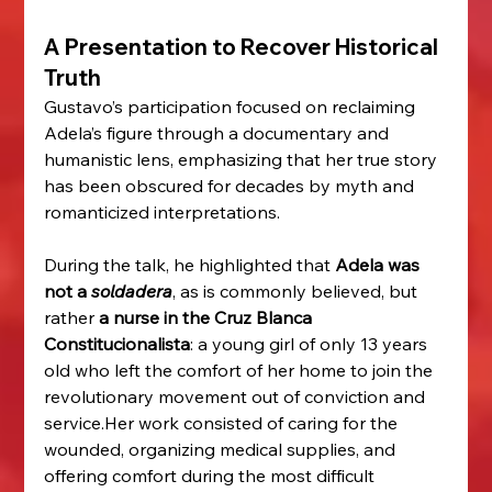
A Presentation to Recover Historical 
Truth
Gustavo’s participation focused on reclaiming 
Adela’s figure through a documentary and 
humanistic lens, emphasizing that her true story 
has been obscured for decades by myth and 
romanticized interpretations.
During the talk, he highlighted that 
Adela was 
not a 
soldadera
, as is commonly believed, but 
rather 
a nurse in the Cruz Blanca 
Constitucionalista
: a young girl of only 13 years 
old who left the comfort of her home to join the 
revolutionary movement out of conviction and 
service.Her work consisted of caring for the 
wounded, organizing medical supplies, and 
offering comfort during the most difficult 