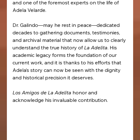
and one of the foremost experts on the life of 
Adela Velarde.
Dr. Galindo—may he rest in peace—dedicated 
decades to gathering documents, testimonies, 
and archival material that now allow us to clearly 
understand the true history of 
La Adelita
. His 
academic legacy forms the foundation of our 
current work, and it is thanks to his efforts that 
Adela’s story can now be seen with the dignity 
and historical precision it deserves.
Los Amigos de La Adelita
 honor and 
acknowledge his invaluable contribution.