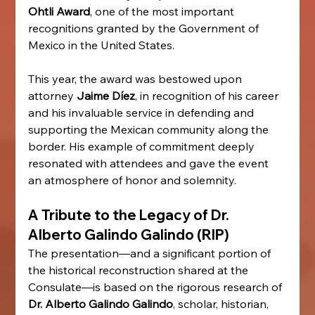
Ohtli Award
, one of the most important 
recognitions granted by the Government of 
Mexico in the United States.
This year, the award was bestowed upon 
attorney 
Jaime Díez
, in recognition of his career 
and his invaluable service in defending and 
supporting the Mexican community along the 
border. His example of commitment deeply 
resonated with attendees and gave the event 
an atmosphere of honor and solemnity.
A Tribute to the Legacy of Dr. 
Alberto Galindo Galindo (RIP)
The presentation—and a significant portion of 
the historical reconstruction shared at the 
Consulate—is based on the rigorous research of 
Dr. Alberto Galindo Galindo
, scholar, historian, 