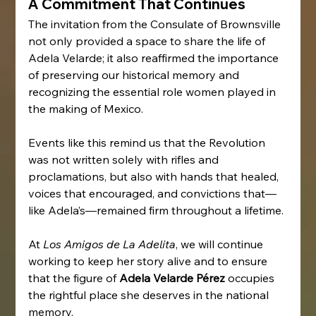
A Commitment That Continues
The invitation from the Consulate of Brownsville 
not only provided a space to share the life of 
Adela Velarde; it also reaffirmed the importance 
of preserving our historical memory and 
recognizing the essential role women played in 
the making of Mexico.
Events like this remind us that the Revolution 
was not written solely with rifles and 
proclamations, but also with hands that healed, 
voices that encouraged, and convictions that—
like Adela’s—remained firm throughout a lifetime.
At 
Los Amigos de La Adelita
, we will continue 
working to keep her story alive and to ensure 
that the figure of 
Adela Velarde Pérez
 occupies 
the rightful place she deserves in the national 
memory.