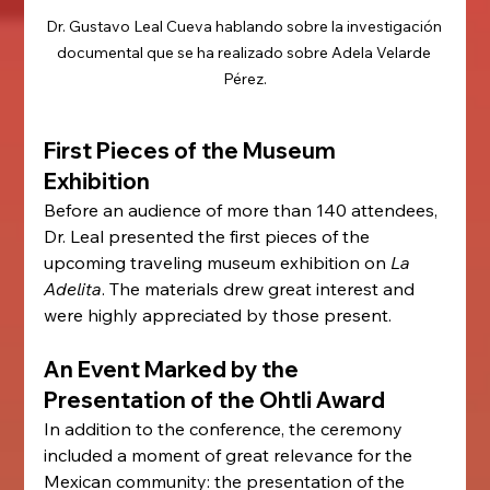
Dr. Gustavo Leal Cueva hablando sobre la investigación 
documental que se ha realizado sobre Adela Velarde 
Pérez.
First Pieces of the Museum 
Exhibition
Before an audience of more than 140 attendees, 
Dr. Leal presented the first pieces of the 
upcoming traveling museum exhibition on 
La 
Adelita
. The materials drew great interest and 
were highly appreciated by those present.
An Event Marked by the 
Presentation of the Ohtli Award
In addition to the conference, the ceremony 
included a moment of great relevance for the 
Mexican community: the presentation of the 