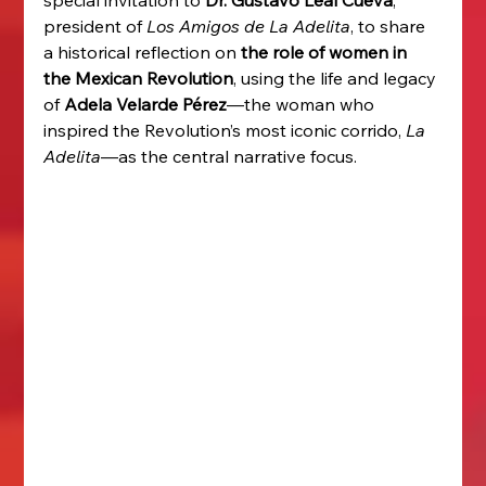
president of 
Los Amigos de La Adelita
, to share 
a historical reflection on 
the role of women in 
the Mexican Revolution
, using the life and legacy 
of 
Adela Velarde Pérez
—the woman who 
inspired the Revolution’s most iconic corrido, 
La 
Adelita
—as the central narrative focus.