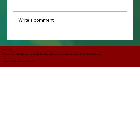
Write a comment...
The Use of "Melitar" Instead of Militar
in the Corrido La Adelita
Privacy Policy
© All rights reserved. The information contained in this portal may be reproduced with prior authorization from the Board of Directors.
Website created by
tiendabandera.com