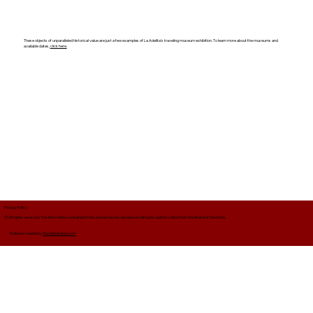
These objects of unparalleled historical value are just a few examples of La Adelita's traveling museum exhibition. To learn more about the museums and
available dates,
click here.
Privacy Policy
© All rights reserved. The information contained in this portal may be reproduced with prior authorization from the Board of Directors.
Website created by
tiendabandera.com