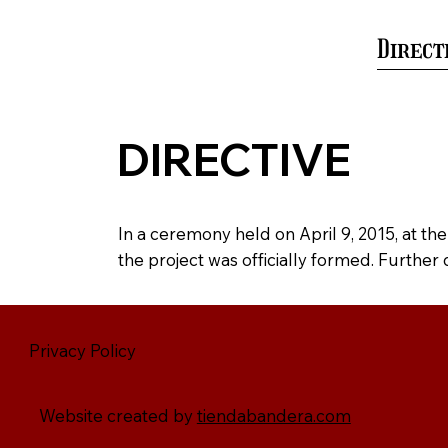
Home
History
Gallery
Direct
DIRECTIVE
In a ceremony held on April 9, 2015, at th
the project was officially formed. Further
Privacy Policy
Website created by
tiendabandera.com