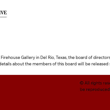
ive
Museography
Credits
Crowdfundin
e Firehouse Gallery in Del Rio, Texas, the board of direct
 details about the members of this board will be released 
© All rights re
be reproduced w