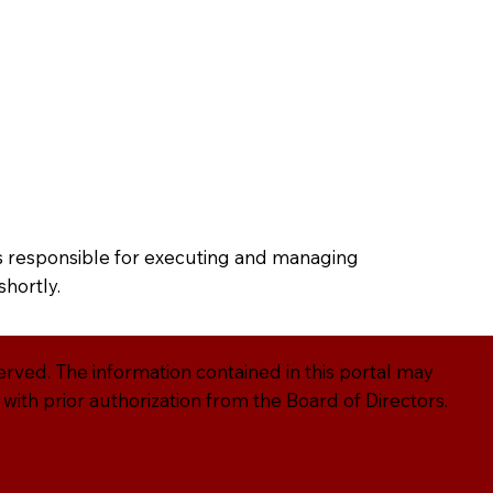
g
Blog
ors responsible for executing and managing
shortly.
served. The information contained in this portal may
ith prior authorization from the Board of Directors.